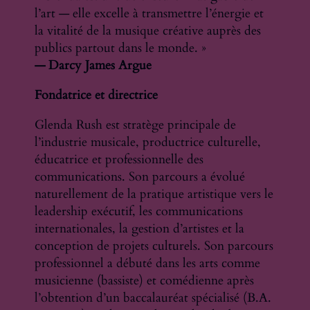
l’art — elle excelle à transmettre l’énergie et
la vitalité de la musique créative auprès des
publics partout dans le monde. »
— Darcy James Argue
Fondatrice et directrice
Glenda Rush est stratège principale de
l’industrie musicale, productrice culturelle,
éducatrice et professionnelle des
communications. Son parcours a évolué
naturellement de la pratique artistique vers le
leadership exécutif, les communications
internationales, la gestion d’artistes et la
conception de projets culturels. Son parcours
professionnel a débuté dans les arts comme
musicienne (bassiste) et comédienne après
l’obtention d’un baccalauréat spécialisé (B.A.