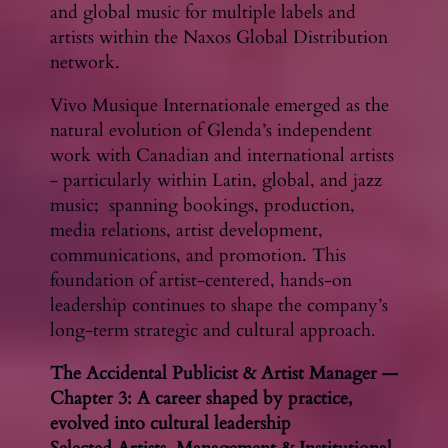
and global music for multiple labels and
artists within the Naxos Global Distribution
network.
Vivo Musique Internationale emerged as the
natural evolution of Glenda’s independent
work with Canadian and international artists
- particularly within Latin, global, and jazz
music; spanning bookings, production,
media relations, artist development,
communications, and promotion. This
foundation of artist-centered, hands-on
leadership continues to shape the company’s
long-term strategic and cultural approach.
The Accidental Publicist & Artist Manager —
Chapter 3: A career shaped by practice,
evolved into cultural leadership