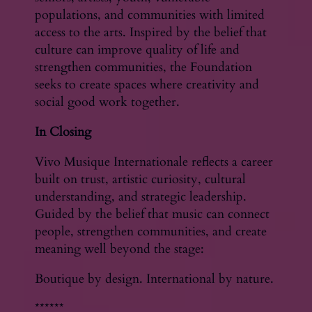
populations, and communities with limited
access to the arts. Inspired by the belief that
culture can improve quality of life and
strengthen communities, the Foundation
seeks to create spaces where creativity and
social good work together.
In Closing
Vivo Musique Internationale reflects a career
built on trust, artistic curiosity, cultural
understanding, and strategic leadership.
Guided by the belief that music can connect
people, strengthen communities, and create
meaning well beyond the stage:
Boutique by design. International by nature.
******