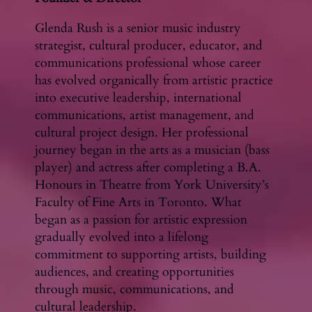
Glenda Rush is a senior music industry
strategist, cultural producer, educator, and
communications professional whose career
has evolved organically from artistic practice
into executive leadership, international
communications, artist management, and
cultural project design. Her professional
journey began in the arts as a musician (bass
player) and actress after completing a B.A.
Honours in Theatre from York University’s
Faculty of Fine Arts in Toronto. What
began as a passion for artistic expression
gradually evolved into a lifelong
commitment to supporting artists, building
audiences, and creating opportunities
through music, communications, and
cultural leadership.