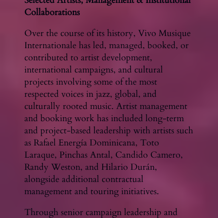
Selected Artists, Management & Institutional
Collaborations
Over the course of its history, Vivo Musique
Internationale has led, managed, booked, or
contributed to artist development,
international campaigns, and cultural
projects involving some of the most
respected voices in jazz, global, and
culturally rooted music. Artist management
and booking work has included long-term
and project-based leadership with artists such
as Rafael Energía Dominicana, Toto
Laraque, Pinchas Antal, Candido Camero,
Randy Weston, and Hilario Durán,
alongside additional contractual
management and touring initiatives.
Through senior campaign leadership and