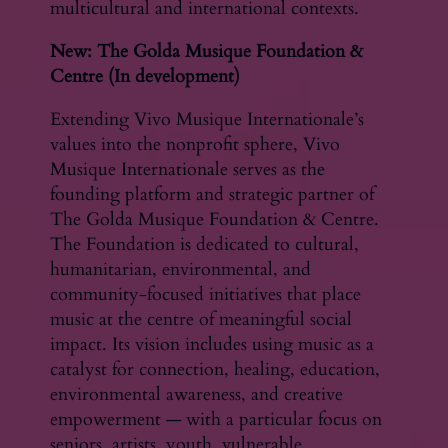
multicultural and international contexts.
New: The Golda Musique Foundation &
Centre (In development)
Extending Vivo Musique Internationale’s
values into the nonprofit sphere, Vivo
Musique Internationale serves as the
founding platform and strategic partner of
The Golda Musique Foundation & Centre.
The Foundation is dedicated to cultural,
humanitarian, environmental, and
community-focused initiatives that place
music at the centre of meaningful social
impact. Its vision includes using music as a
catalyst for connection, healing, education,
environmental awareness, and creative
empowerment — with a particular focus on
seniors, artists, youth, vulnerable