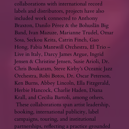
collaborations with international record
labels and distributors, projects have also
included work connected to Anthony
Braxton, Danilo Pérez & the Bohuslän Big
Band, Ivan Mazuze, Marianne Trudel, Omar
Sosa, Seckou Keita, Catrin Finch, Gao
Hong, Fabia Mantwill Orchestra, El Trio –
Live in Italy, Darcy James Argue, Ingrid
Jensen & Christine Jensen, Susie Arioli, Dr.
Chris Boukaram, Steve Kirby’s Oceanic Jazz
Orchestra, Robi Botos, Dr. Oscar Peterson,
Ken Burns, Abbey Lincoln, Ella Fitzgerald,
Herbie Hancock, Charlie Haden, Diana
Krall, and Cecilia Bartoli, among others.
These collaborations span artist leadership,
booking, international publicity, label
campaigns, touring, and institutional
partnerships, reflecting a practice grounded