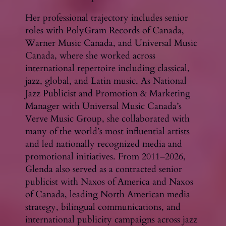
Her professional trajectory includes senior
roles with PolyGram Records of Canada,
Warner Music Canada, and Universal Music
Canada, where she worked across
international repertoire including classical,
jazz, global, and Latin music. As National
Jazz Publicist and Promotion & Marketing
Manager with Universal Music Canada’s
Verve Music Group, she collaborated with
many of the world’s most influential artists
and led nationally recognized media and
promotional initiatives. From 2011–2026,
Glenda also served as a contracted senior
publicist with Naxos of America and Naxos
of Canada, leading North American media
strategy, bilingual communications, and
international publicity campaigns across jazz