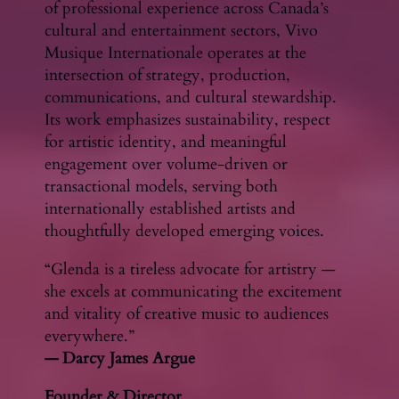
of professional experience across Canada’s
cultural and entertainment sectors, Vivo
Musique Internationale operates at the
intersection of strategy, production,
communications, and cultural stewardship.
Its work emphasizes sustainability, respect
for artistic identity, and meaningful
engagement over volume-driven or
transactional models, serving both
internationally established artists and
thoughtfully developed emerging voices.
“Glenda is a tireless advocate for artistry —
she excels at communicating the excitement
and vitality of creative music to audiences
everywhere.”
— Darcy James Argue
Founder & Director