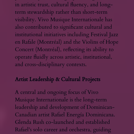
in artistic trust, cultural fluency, and long-
term stewardship rather than short-term
visibility. Vivo Musique Internationale has
also contributed to significant cultural and
institutional initiatives including Festival Jazz
en Rafale (Montréal) and the Violins of Hope
Concert (Montréal), reflecting its ability to
operate fluidly across artistic, institutional,
and cross-disciplinary contexts.
Artist Leadership & Cultural Projects
A central and ongoing focus of Vivo
Musique Internationale is the long-term
leadership and development of Dominican-
Canadian artist Rafael Energía Dominicana.
Glenda Rush co-launched and established
Rafael’s solo career and orchestra, guiding