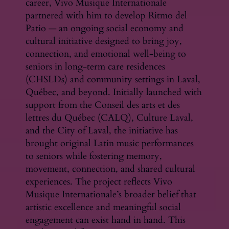
career, Vivo Musique Internationale
partnered with him to develop Ritmo del
Patio — an ongoing social economy and
cultural initiative designed to bring joy,
connection, and emotional well-being to
seniors in long-term care residences
(CHSLDs) and community settings in Laval,
Québec, and beyond. Initially launched with
support from the Conseil des arts et des
lettres du Québec (CALQ), Culture Laval,
and the City of Laval, the initiative has
brought original Latin music performances
to seniors while fostering memory,
movement, connection, and shared cultural
experiences. The project reflects Vivo
Musique Internationale’s broader belief that
artistic excellence and meaningful social
engagement can exist hand in hand. This