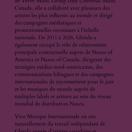
de Verve Music Group chez Universal Music
Canada, elle a collaboré avec plusieurs des
artistes les plus influents au monde et dirigé
des campagnes médiatiques et
promotionnelles reconnues à l’échelle
nationale. De 2011 à 2026, Glenda a
également occupé le rôle de relationniste
principale contractuelle auprès de Naxos of
America et Naxos of Canada, dirigeant des
stratégies médias nord-américaines, des
communications bilingues et des campagnes
internationales de rayonnement pour le jazz
et les musiques du monde auprès de
multiples labels et artistes au sein du réseau
mondial de distribution Naxos.
Vivo Musique Internationale est née
naturellement du travail indépendant de
Glenda auprès d’artistes canadiens et