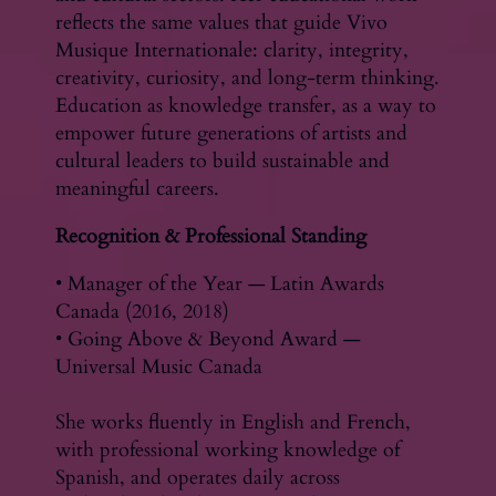
reflects the same values that guide Vivo
Musique Internationale: clarity, integrity,
creativity, curiosity, and long-term thinking.
Education as knowledge transfer, as a way to
empower future generations of artists and
cultural leaders to build sustainable and
meaningful careers.
Recognition & Professional Standing
• Manager of the Year — Latin Awards
Canada (2016, 2018)
• Going Above & Beyond Award —
Universal Music Canada
She works fluently in English and French,
with professional working knowledge of
Spanish, and operates daily across