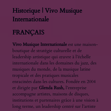
Historique | Vivo Musique
Internationale
FRANÇAIS
Vivo Musique Internationale
est une maison-
boutique de stratégie culturelle et de
leadership artistique qui œuvre à l’échelle
internationale dans les domaines du jazz, des
musiques du monde, de la musique latine
tropicale et des pratiques musicales
enracinées dans les cultures. Fondée en 2004
et dirigée par
Glenda Rush,
l’entreprise
accompagne artistes, maisons de disques,
institutions et partenaires grâce à une vision à
long terme, un leadership centré sur l’artiste