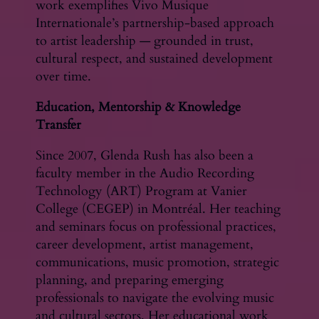
work exemplifies Vivo Musique
Internationale’s partnership-based approach
to artist leadership — grounded in trust,
cultural respect, and sustained development
over time.
Education, Mentorship & Knowledge
Transfer
Since 2007, Glenda Rush has also been a
faculty member in the Audio Recording
Technology (ART) Program at Vanier
College (CEGEP) in Montréal. Her teaching
and seminars focus on professional practices,
career development, artist management,
communications, music promotion, strategic
planning, and preparing emerging
professionals to navigate the evolving music
and cultural sectors. Her educational work