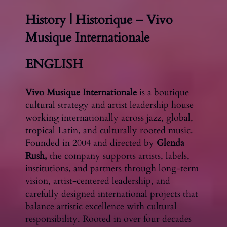
History | Historique – Vivo
Musique Internationale
ENGLISH
Vivo Musique Internationale
is a boutique
cultural strategy and artist leadership house
working internationally across jazz, global,
tropical Latin, and culturally rooted music.
Founded in 2004 and directed by
Glenda
Rush,
the company supports artists, labels,
institutions, and partners through long-term
vision, artist-centered leadership, and
carefully designed international projects that
balance artistic excellence with cultural
responsibility. Rooted in over four decades