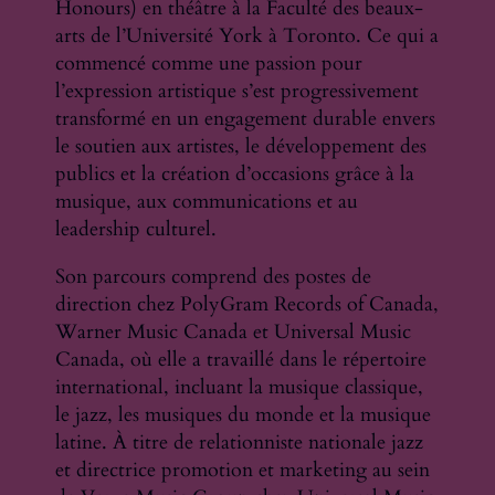
Honours) en théâtre à la Faculté des beaux-
arts de l’Université York à Toronto. Ce qui a
commencé comme une passion pour
l’expression artistique s’est progressivement
transformé en un engagement durable envers
le soutien aux artistes, le développement des
publics et la création d’occasions grâce à la
musique, aux communications et au
leadership culturel.
Son parcours comprend des postes de
direction chez PolyGram Records of Canada,
Warner Music Canada et Universal Music
Canada, où elle a travaillé dans le répertoire
international, incluant la musique classique,
le jazz, les musiques du monde et la musique
latine. À titre de relationniste nationale jazz
et directrice promotion et marketing au sein