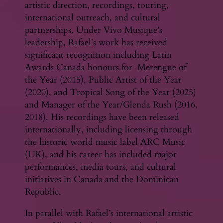
artistic direction, recordings, touring,
international outreach, and cultural
partnerships. Under Vivo Musique’s
leadership, Rafael’s work has received
significant recognition including Latin
Awards Canada honours for Merengue of
the Year (2015), Public Artist of the Year
(2020), and Tropical Song of the Year (2025)
and Manager of the Year/Glenda Rush (2016,
2018). His recordings have been released
internationally, including licensing through
the historic world music label ARC Music
(UK), and his career has included major
performances, media tours, and cultural
initiatives in Canada and the Dominican
Republic.
In parallel with Rafael’s international artistic