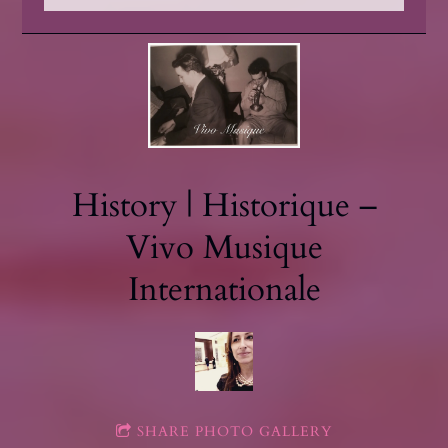
History | Historique –
Vivo Musique
Internationale
SHARE PHOTO GALLERY