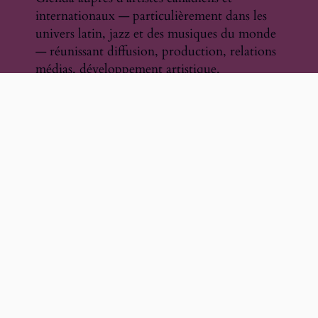
internationaux — particulièrement dans les
univers latin, jazz et des musiques du monde
— réunissant diffusion, production, relations
médias, développement artistique,
communications et promotion. Cette
approche concrète et centrée sur l’artiste
continue de façonner la vision stratégique et
culturelle de l’organisation.
La publiciste et gestionnaire d’artistes
devenue presque par hasard — Chapitre 3
Un parcours façonné par l’expérience,
devenu un engagement en leadership culturel
Artistes sélectionnés, gestion, collaborations
institutionnelles et partenariats
Au fil de son histoire, Vivo Musique