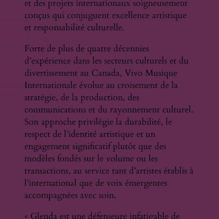
et des projets internationaux soigneusement
conçus qui conjuguent excellence artistique
et responsabilité culturelle.
Forte de plus de quatre décennies
d’expérience dans les secteurs culturels et du
divertissement au Canada, Vivo Musique
Internationale évolue au croisement de la
stratégie, de la production, des
communications et du rayonnement culturel.
Son approche privilégie la durabilité, le
respect de l’identité artistique et un
engagement significatif plutôt que des
modèles fondés sur le volume ou les
transactions, au service tant d’artistes établis à
l’international que de voix émergentes
accompagnées avec soin.
« Glenda est une défenseure infatigable de