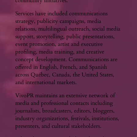
community initiatives.
Services have included communications
strategy, publicity campaigns, media
relations, multilingual outreach, social media
support, storytelling, public presentations,
event promotion, artist and executive
profiling, media training, and creative
concept development. Communications are
offered in English, French, and Spanish
across Québec, Canada, the United States,
and international markets.
VivoPR maintains an extensive network of
media and professional contacts including
journalists, broadcasters, editors, bloggers,
industry organizations, festivals, institutions,
presenters, and cultural stakeholders.