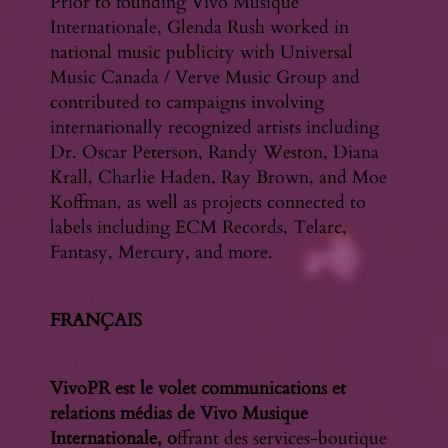
Prior to founding Vivo Musique
Internationale, Glenda Rush worked in
national music publicity with Universal
Music Canada / Verve Music Group and
contributed to campaigns involving
internationally recognized artists including
Dr. Oscar Peterson, Randy Weston, Diana
Krall, Charlie Haden, Ray Brown, and Moe
Koffman, as well as projects connected to
labels including ECM Records, Telarc,
Fantasy, Mercury, and more.
FRANÇAIS
VivoPR est le volet communications et
relations médias de Vivo Musique
Internationale, o
ffrant des services-boutique