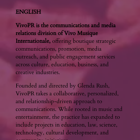
ENGLISH
VivoPR is the communications and media
relations division of Vivo Musique
Internationale,
offering boutique strategic
communications, promotion, media
outreach, and public engagement services
across culture, education, business, and
creative industries.
Founded and directed by Glenda Rush,
VivoPR takes a collaborative, personalized,
and relationship-driven approach to
communications. While rooted in music and
entertainment, the practice has expanded to
include projects in education, law, science,
technology, cultural development, and