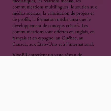
médiatiques, les relations médias, les
communications multilingues, le soutien aux
médias sociaux, la valorisation de projets et
de profils, la formation média ainsi que le
développement de concepts créatifs. Les
communications sont offertes en anglais, en
français et en espagnol au Québec, au
Canada, aux États-Unis et à l’international.
VivoPR entretient un vaste réseau de
contacts comprenant journalistes, diffuseurs,
rédacteurs, créateurs de contenu, organismes
sectoriels, festivals, institutions, diffuseurs et
partenaires culturels.
Parmi ses expériences marquantes figurent
des mandats indépendants en
communications et relations médias pour
Naxos of America et Naxos of Canada