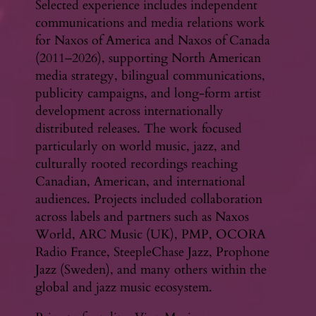
Selected experience includes independent
communications and media relations work
for Naxos of America and Naxos of Canada
(2011–2026), supporting North American
media strategy, bilingual communications,
publicity campaigns, and long-form artist
development across internationally
distributed releases. The work focused
particularly on world music, jazz, and
culturally rooted recordings reaching
Canadian, American, and international
audiences. Projects included collaboration
across labels and partners such as Naxos
World, ARC Music (UK), PMP, OCORA
Radio France, SteepleChase Jazz, Prophone
Jazz (Sweden), and many others within the
global and jazz music ecosystem.