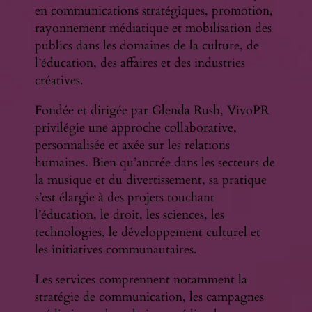
en communications stratégiques, promotion,
rayonnement médiatique et mobilisation des
publics dans les domaines de la culture, de
l’éducation, des affaires et des industries
créatives.
Fondée et dirigée par Glenda Rush, VivoPR
privilégie une approche collaborative,
personnalisée et axée sur les relations
humaines. Bien qu’ancrée dans les secteurs de
la musique et du divertissement, sa pratique
s’est élargie à des projets touchant
l’éducation, le droit, les sciences, les
technologies, le développement culturel et
les initiatives communautaires.
Les services comprennent notamment la
stratégie de communication, les campagnes