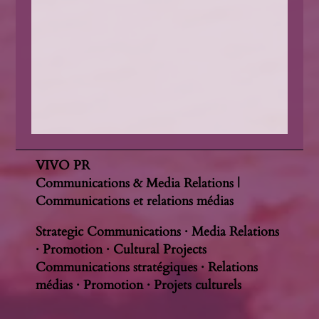
VIVO PR
Communications & Media Relations |
Communications et relations médias
Strategic Communications · Media Relations
· Promotion · Cultural Projects
Communications stratégiques · Relations
médias · Promotion · Projets culturels